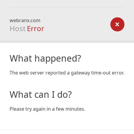
webranx.com
Host
Error
What happened?
The web server reported a gateway time-out error.
What can I do?
Please try again in a few minutes.