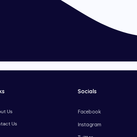
ks
Socials
ut Us
Facebook
tact Us
Instagram