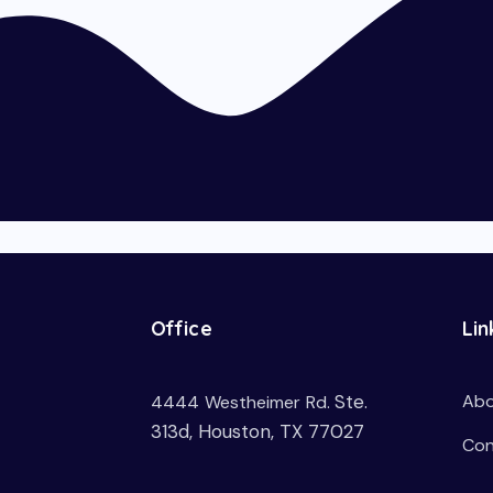
Office
Lin
Ste.
Abo
4444 Westheimer Rd.
313d, Houston, TX 77027
Con