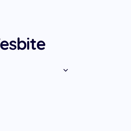
esbite