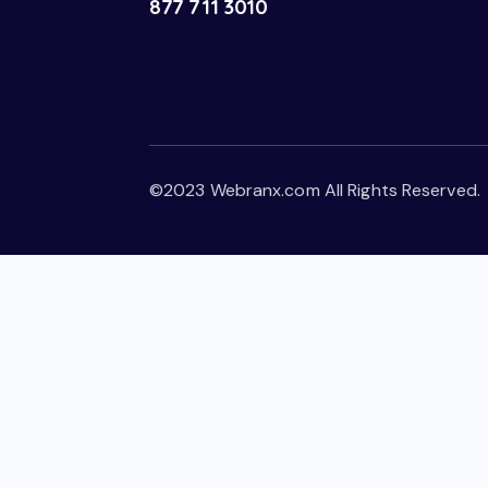
877 711 3010
©2023 Webranx.com All Rights Reserved.