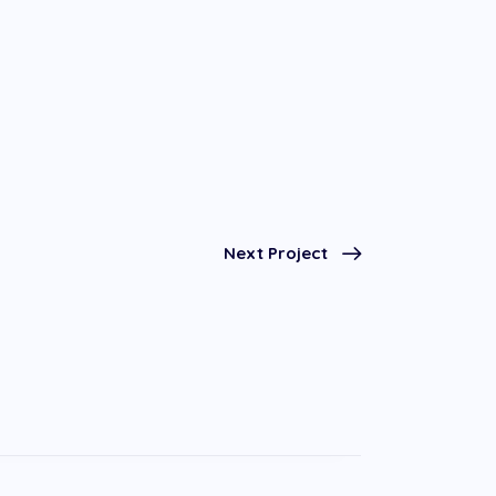
Next Project