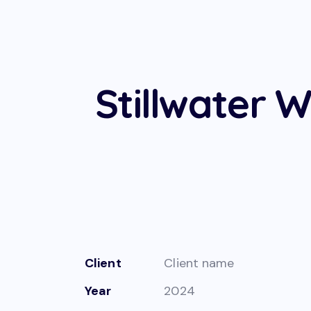
Stillwater W
Client
Client name
Year
2024