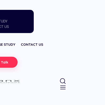
TUDY
T US
SE STUDY
CONTACT US
s Talk