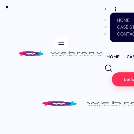
HOME
CASE S
CONTAC
HOME
CA
Let'