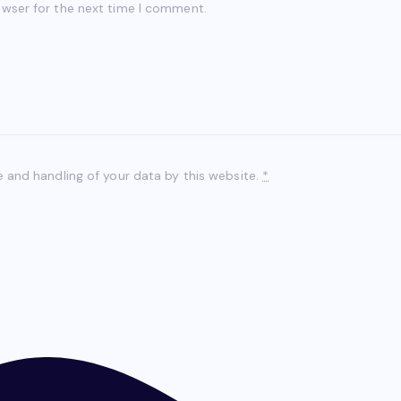
owser for the next time I comment.
e and handling of your data by this website.
*