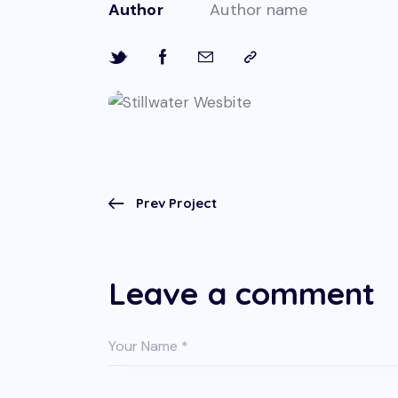
Author
Author name
Prev Project
Leave a comment