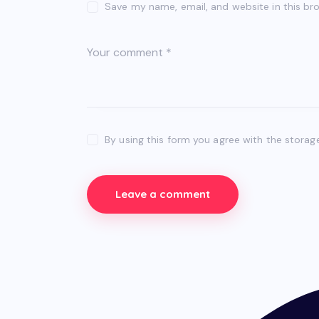
Save my name, email, and website in this br
By using this form you agree with the storag