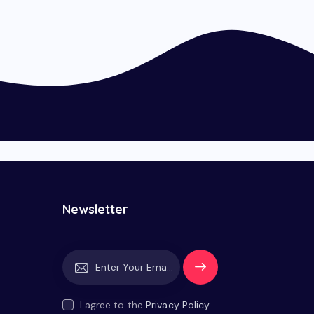
Newsletter
Subscrib
e
I agree to the
Privacy Policy
.