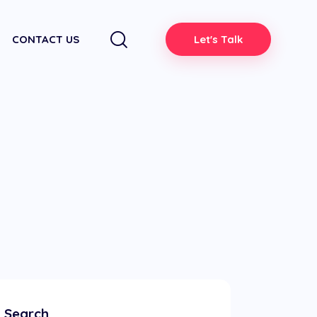
CONTACT US
Let's Talk
Search