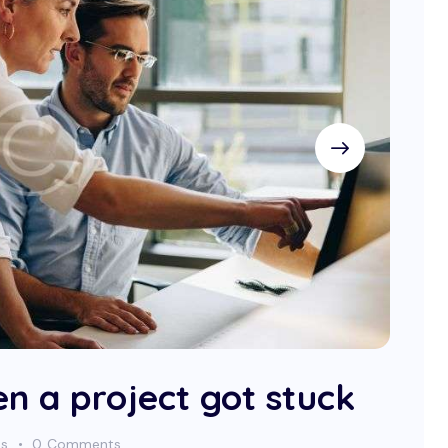
n a project got stuck
es
0
Comments