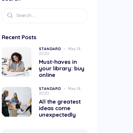
Recent Posts
STANDARD
May 14,
2020
Must-haves in
your library: buy
online
STANDARD
May 14,
2020
All the greatest
ideas come
unexpectedly