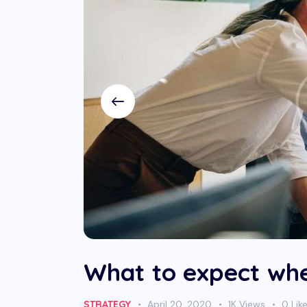
What to expect whe
STRATEGY
April 20, 2020
1K
Views
0
Lik