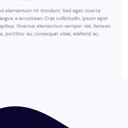
sed elementum mi tincidunt. Sed eget viverra
 augue a accumsan. Cras sollicitudin, ipsum eget
s dapibus. Vivamus elementum semper nisi. Aenean
a, porttitor eu, consequat vitae, eleifend ac,