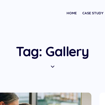
HOME
CASE STUDY
Tag: Gallery