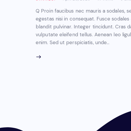
Q Proin faucibus nec mauris a sodales, 
egestas nisi in consequat. Fusce sodales
blandit pulvinar. Integer tincidunt. Cra
vulputate eleifend tellus. Aenean leo ligul
enim. Sed ut perspiciatis, unde…