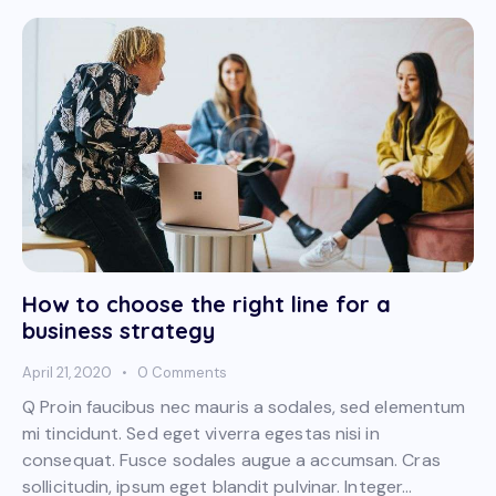
How to choose the right line for a
business strategy
April 21, 2020
0
Comments
Q Proin faucibus nec mauris a sodales, sed elementum
mi tincidunt. Sed eget viverra egestas nisi in
consequat. Fusce sodales augue a accumsan. Cras
sollicitudin, ipsum eget blandit pulvinar. Integer…