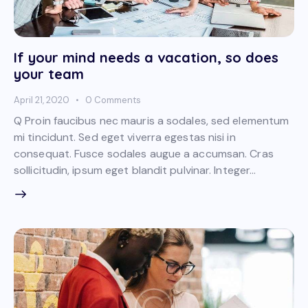
If your mind needs a vacation, so does
your team
April 21, 2020
0
Comments
Q Proin faucibus nec mauris a sodales, sed elementum
mi tincidunt. Sed eget viverra egestas nisi in
consequat. Fusce sodales augue a accumsan. Cras
sollicitudin, ipsum eget blandit pulvinar. Integer…