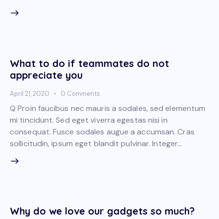
What to do if teammates do not
appreciate you
April 21, 2020
0
Comments
Q Proin faucibus nec mauris a sodales, sed elementum
mi tincidunt. Sed eget viverra egestas nisi in
consequat. Fusce sodales augue a accumsan. Cras
sollicitudin, ipsum eget blandit pulvinar. Integer…
Why do we love our gadgets so much?