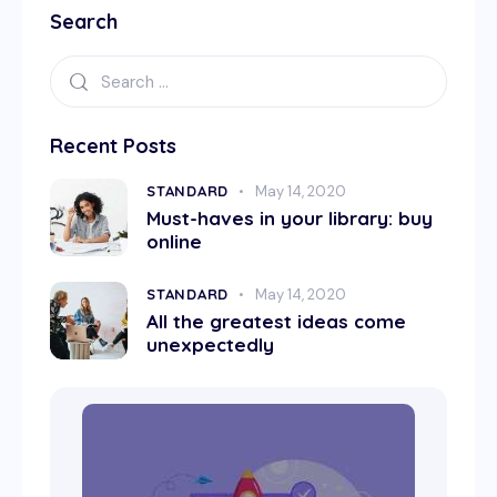
Search
Recent Posts
STANDARD
May 14, 2020
Must-haves in your library: buy
online
STANDARD
May 14, 2020
All the greatest ideas come
unexpectedly