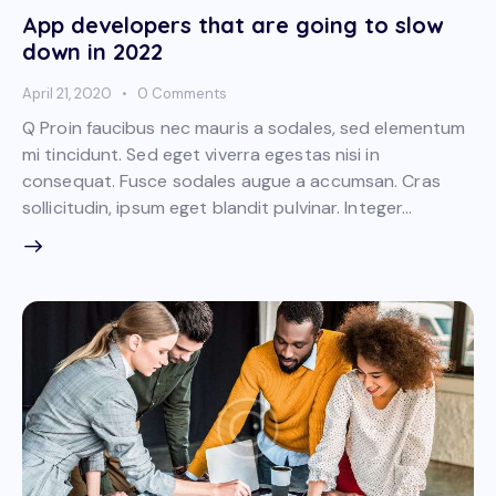
App developers that are going to slow
down in 2022
April 21, 2020
0
Comments
Q Proin faucibus nec mauris a sodales, sed elementum
mi tincidunt. Sed eget viverra egestas nisi in
consequat. Fusce sodales augue a accumsan. Cras
sollicitudin, ipsum eget blandit pulvinar. Integer…