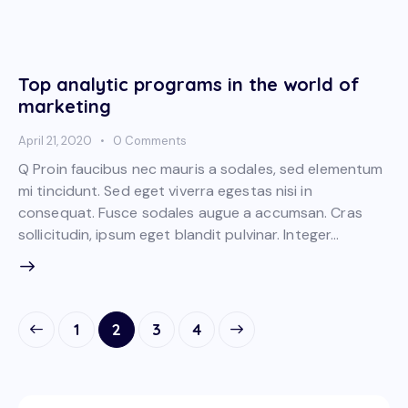
Top analytic programs in the world of
marketing
April 21, 2020
0
Comments
Q Proin faucibus nec mauris a sodales, sed elementum
mi tincidunt. Sed eget viverra egestas nisi in
consequat. Fusce sodales augue a accumsan. Cras
sollicitudin, ipsum eget blandit pulvinar. Integer…
1
2
>
3
4