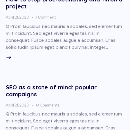
project
April 21, 2020
1
Comment
Q Proin faucibus nec mauris a sodales, sed elementum
mi tincidunt. Sed eget viverra egestas nisi in
consequat. Fusce sodales augue a accumsan. Cras
sollicitudin, ipsum eget blandit pulvinar. Integer…
SEO as a state of mind: popular
campaigns
April 21, 2020
0
Comments
Q Proin faucibus nec mauris a sodales, sed elementum
mi tincidunt. Sed eget viverra egestas nisi in
consequat. Fusce sodales augue a accumsan. Cras