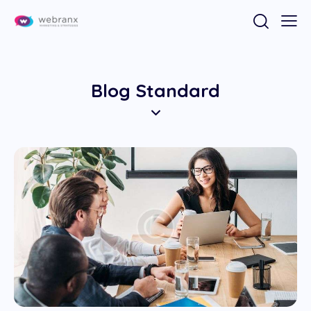
Blog Standard