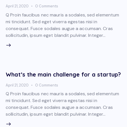
April 21, 2020
0
Comments
Q Proin faucibus nec mauris a sodales, sed elementum
mi tincidunt. Sed eget viverra egestas nisi in
consequat. Fusce sodales augue a accumsan. Cras
sollicitudin, ipsum eget blandit pulvinar. Integer…
What’s the main challenge for a startup?
April 21, 2020
0
Comments
Q Proin faucibus nec mauris a sodales, sed elementum
mi tincidunt. Sed eget viverra egestas nisi in
consequat. Fusce sodales augue a accumsan. Cras
sollicitudin, ipsum eget blandit pulvinar. Integer…