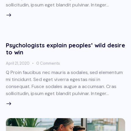
sollicitudin, ipsum eget blandit pulvinar. Integer…
Psychologists explain peoples’ wild desire
to win
April 21, 2020
0
Comments
Q Proin faucibus nec mauris a sodales, sed elementum
mi tincidunt. Sed eget viverra egestas nisi in
consequat. Fusce sodales augue a accumsan. Cras
sollicitudin, ipsum eget blandit pulvinar. Integer…