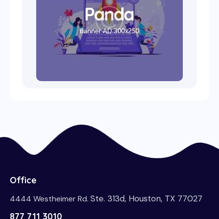
Office
Ste. 313d, Houston, TX 77027
4444 Westheimer Rd.
877 711 3010