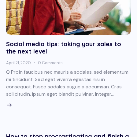
Social media tips: taking your sales to
the next level
April 21, 2020
0
Comments
Q Proin faucibus nec mauris a sodales, sed elementum
mi tincidunt. Sed eget viverra egestas nisi in
consequat. Fusce sodales augue a accumsan. Cras
sollicitudin, ipsum eget blandit pulvinar. Integer…
How to stop procrastinating and finish a