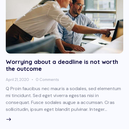
Worrying about a deadline is not worth
the outcome
April 21, 2020
0
Comments
Q Proin faucibus nec mauris a sodales, sed elementum
mi tincidunt. Sed eget viverra egestas nisi in
consequat. Fusce sodales augue a accumsan. Cras
sollicitudin, ipsum eget blandit pulvinar. Integer…