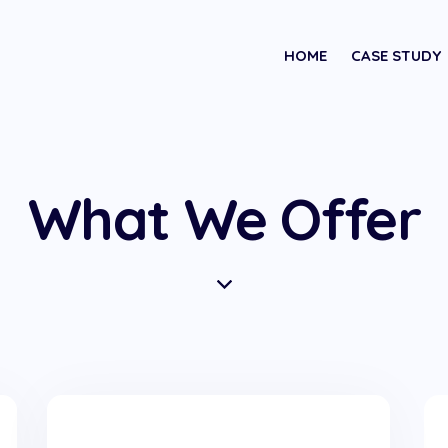
HOME
CASE STUDY
What We Offer