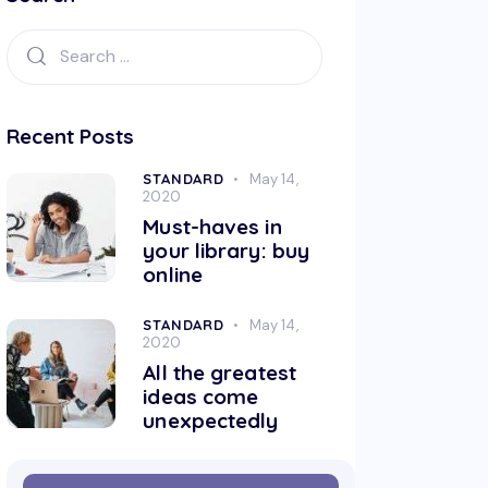
Recent Posts
STANDARD
May 14,
2020
Must-haves in
your library: buy
online
STANDARD
May 14,
2020
All the greatest
ideas come
unexpectedly