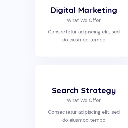
Digital Marketing
What We Offer
Consectetur adipiscing elit, sed
do eiusmod tempo
Search Strategy
What We Offer
Consectetur adipiscing elit, sed
do eiusmod tempo