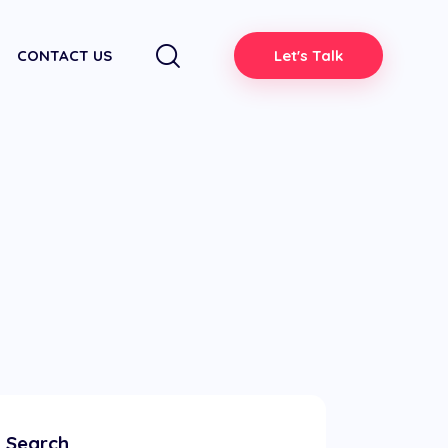
CONTACT US
Let's Talk
Search