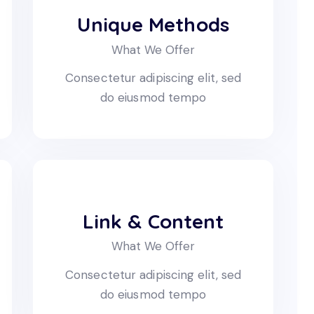
Unique Methods
What We Offer
Consectetur adipiscing elit, sed
do eiusmod tempo
Link & Content
What We Offer
Consectetur adipiscing elit, sed
do eiusmod tempo